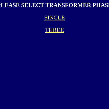
PLEASE SELECT TRANSFORMER PHAS
SINGLE
THREE